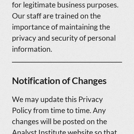
for legitimate business purposes.
Our staff are trained on the
importance of maintaining the
privacy and security of personal
information.
Notification of Changes
We may update this Privacy
Policy from time to time. Any
changes will be posted on the
Analyst Institute website so that