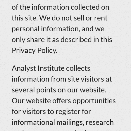
of the information collected on
this site. We do not sell or rent
personal information, and we
only share it as described in this
Privacy Policy.
Analyst Institute collects
information from site visitors at
several points on our website.
Our website offers opportunities
for visitors to register for
informational mailings, research