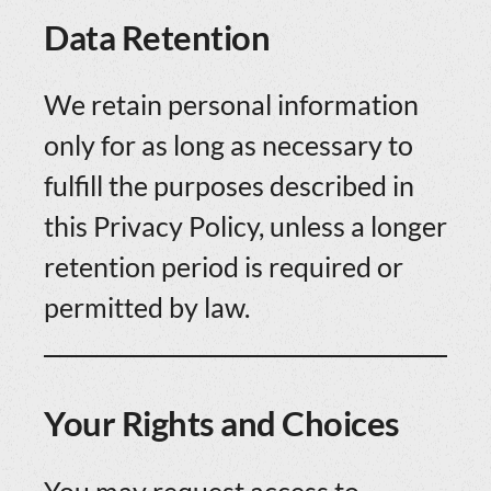
Data Retention
We retain personal information
only for as long as necessary to
fulfill the purposes described in
this Privacy Policy, unless a longer
retention period is required or
permitted by law.
Your Rights and Choices