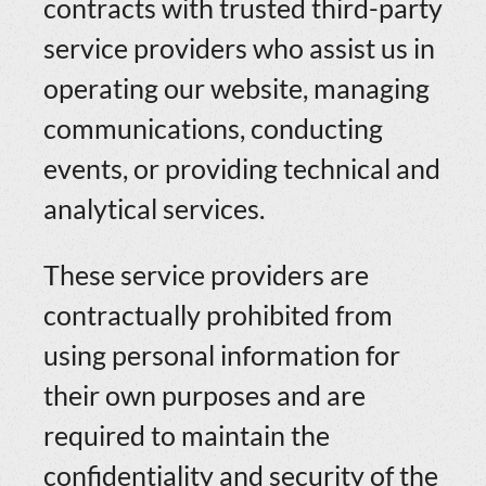
contracts with trusted third-party
service providers who assist us in
operating our website, managing
communications, conducting
events, or providing technical and
analytical services.
These service providers are
contractually prohibited from
using personal information for
their own purposes and are
required to maintain the
confidentiality and security of the