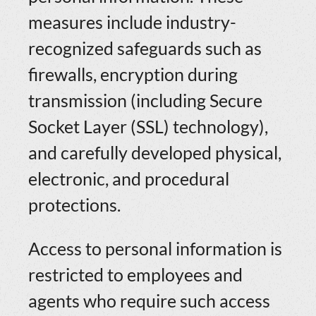
measures include industry-
recognized safeguards such as
firewalls, encryption during
transmission (including Secure
Socket Layer (SSL) technology),
and carefully developed physical,
electronic, and procedural
protections.
Access to personal information is
restricted to employees and
agents who require such access