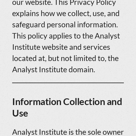
our website. This Privacy Policy
explains how we collect, use, and
safeguard personal information.
This policy applies to the Analyst
Institute website and services
located at, but not limited to, the
Analyst Institute domain.
Information Collection and
Use
Analyst Institute is the sole owner