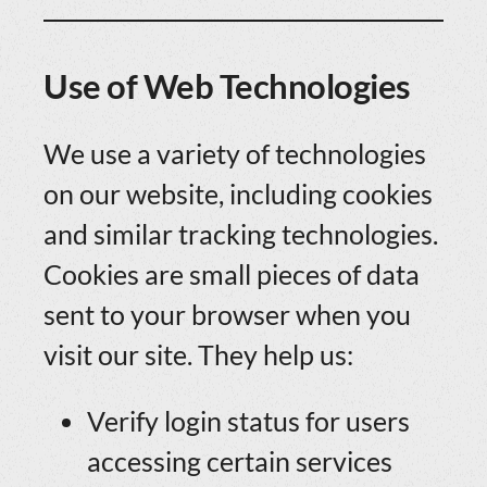
Use of Web Technologies
We use a variety of technologies
on our website, including cookies
and similar tracking technologies.
Cookies are small pieces of data
sent to your browser when you
visit our site. They help us:
Verify login status for users
accessing certain services