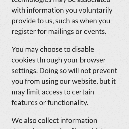
with information you voluntarily
provide to us, such as when you
register for mailings or events.
You may choose to disable
cookies through your browser
settings. Doing so will not prevent
you from using our website, but it
may limit access to certain
features or functionality.
We also collect information