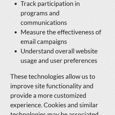
Track participation in
programs and
communications
Measure the effectiveness of
email campaigns
Understand overall website
usage and user preferences
These technologies allow us to
improve site functionality and
provide a more customized
experience. Cookies and similar
technologies may be associated