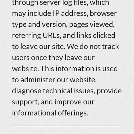
through server log files, which
may include IP address, browser
type and version, pages viewed,
referring URLs, and links clicked
to leave our site. We do not track
users once they leave our
website. This information is used
to administer our website,
diagnose technical issues, provide
support, and improve our
informational offerings.