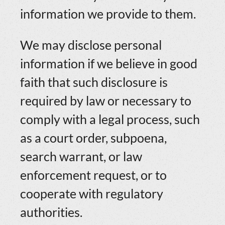
information we provide to them.
We may disclose personal
information if we believe in good
faith that such disclosure is
required by law or necessary to
comply with a legal process, such
as a court order, subpoena,
search warrant, or law
enforcement request, or to
cooperate with regulatory
authorities.