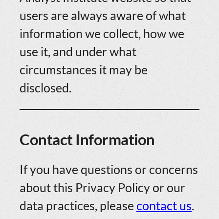
users are always aware of what
information we collect, how we
use it, and under what
circumstances it may be
disclosed.
Contact Information
If you have questions or concerns
about this Privacy Policy or our
data practices, please
contact us
.