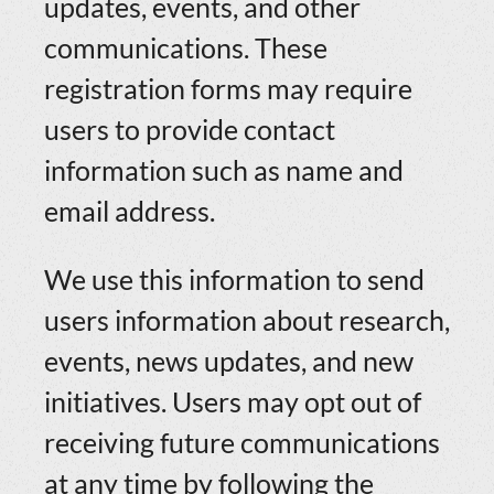
updates, events, and other
communications. These
registration forms may require
users to provide contact
information such as name and
email address.
We use this information to send
users information about research,
events, news updates, and new
initiatives. Users may opt out of
receiving future communications
at any time by following the