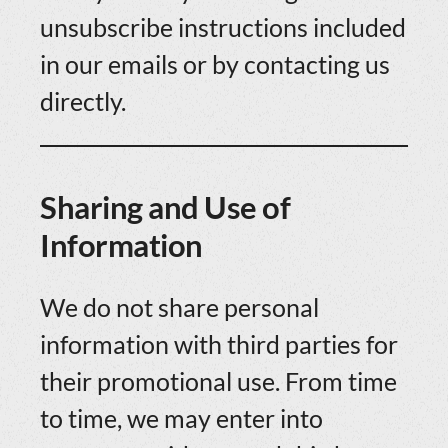
unsubscribe instructions included
in our emails or by contacting us
directly.
Sharing and Use of
Information
We do not share personal
information with third parties for
their promotional use. From time
to time, we may enter into