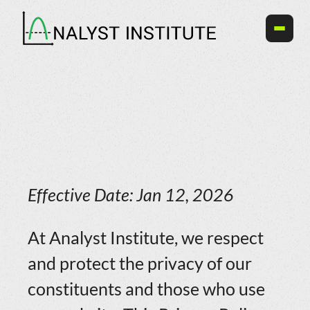
Skip
to
content
Effective Date: Jan 12, 2026
At Analyst Institute, we respect
and protect the privacy of our
constituents and those who use