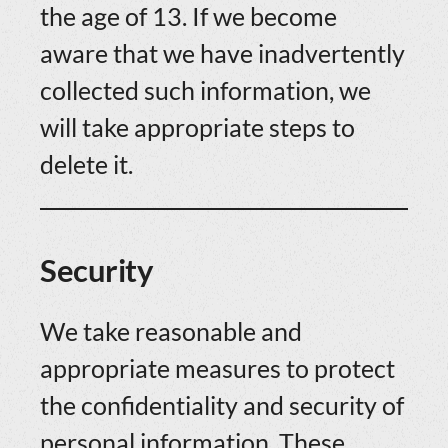
the age of 13. If we become
aware that we have inadvertently
collected such information, we
will take appropriate steps to
delete it.
Security
We take reasonable and
appropriate measures to protect
the confidentiality and security of
personal information. These