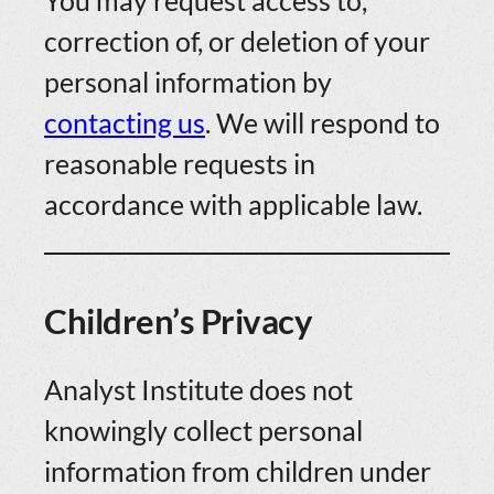
You may request access to,
correction of, or deletion of your
personal information by
contacting us
. We will respond to
reasonable requests in
accordance with applicable law.
Children’s Privacy
Analyst Institute does not
knowingly collect personal
information from children under