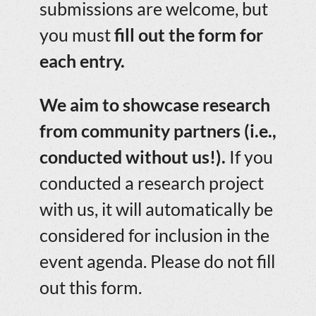
submissions are welcome, but
you must
fill out the form for
each entry.
We aim to showcase research
from community partners (i.e.,
conducted without us!).
If you
conducted a research project
with us, it will automatically be
considered for inclusion in the
event agenda. Please do not fill
out this form.