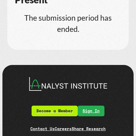
The submission period has
ended.
Become a Member
Sign In
Contact Us
Careers
Share Research