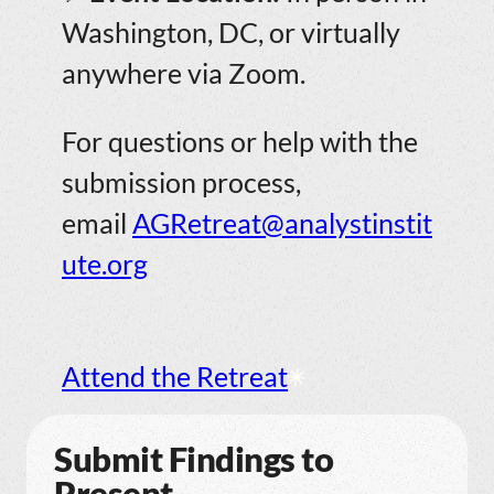
Washington, DC, or virtually
anywhere via Zoom.
For questions or help with the
submission process,
email
AGRetreat@analystinstit
ute.org
Attend the Retreat
Submit Findings to
Present