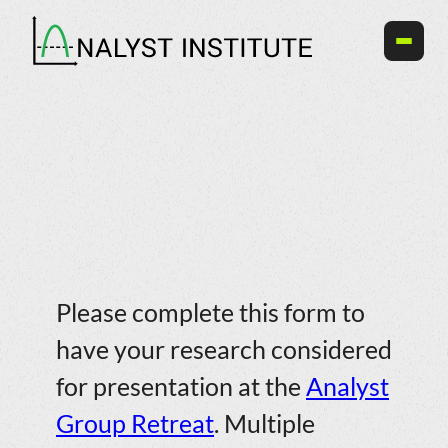
Skip
to
content
Call for Research Presentations
Please complete this form to
have your research considered
for presentation at the
Analyst
Group Retreat
. Multiple