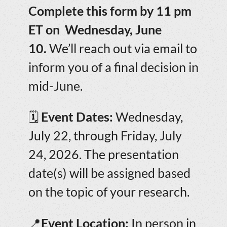
Complete this form by 11 pm
ET on Wednesday, June
10.
We’ll reach out via email to
inform you of a final decision in
mid-June.
🗓️
Event Dates:
Wednesday,
July 22, through Friday, July
24, 2026. The presentation
date(s) will be assigned based
on the topic of your research.
📍
Event Location:
In person in